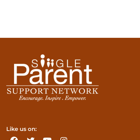
Like us on: