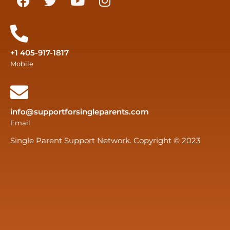
+1 405-917-1817
Mobile
info@supportforsingleparents.com
Email
Single Parent Support Network. Copyright © 2023