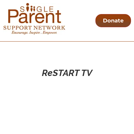
Donate
ReSTART TV