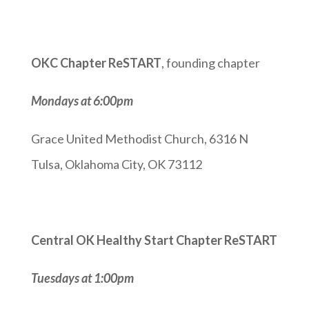
OKC Chapter ReSTART
, founding chapter
Mondays at 6:00pm
Grace United Methodist Church, 6316 N
Tulsa, Oklahoma City, OK 73112
Central OK Healthy Start Chapter ReSTART
Tuesdays at 1:00pm