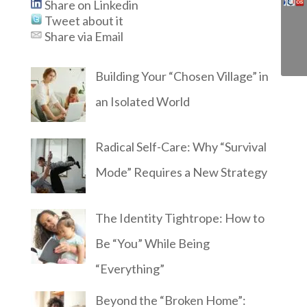
Share on Linkedin
Tweet about it
Share via Email
Building Your “Chosen Village” in
an Isolated World
Radical Self-Care: Why “Survival
Mode” Requires a New Strategy
The Identity Tightrope: How to
Be “You” While Being
“Everything”
Beyond the “Broken Home”: