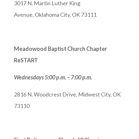
3017 N. Martin Luther King
Avenue, Oklahoma City, OK 73111
Meadowood Baptist Church Chapter
ReSTART
Wednesdays 5:00 p.m. – 7:00 p.m.
2816 N. Woodcrest Drive, Midwest City, OK
73110