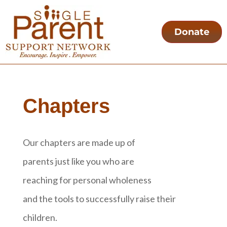
Donate
Chapters
Our chapters are made up of
parents just like you who are
reaching for personal wholeness
and the tools to successfully raise their
children.