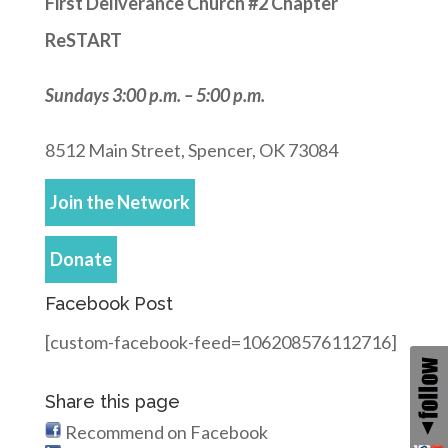
First Deliverance Church #2 Chapter
ReSTART
Sundays 3:00 p.m. – 5:00 p.m.
8512 Main Street, Spencer, OK 73084
Join the Network
Donate
Facebook Post
[custom-facebook-feed=106208576112716]
Share this page
Recommend on Facebook