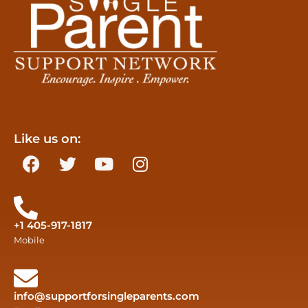
Like us on:
+1 405-917-1817
Mobile
info@supportforsingleparents.com