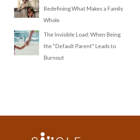
Redefining What Makes a Family
Whole
The Invisible Load: When Being
the “Default Parent” Leads to
Burnout