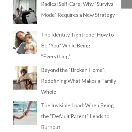
Radical Self-Care: Why “Survival
Mode” Requires a New Strategy
The Identity Tightrope: How to
Be “You” While Being
“Everything”
Beyond the “Broken Home”:
Redefining What Makes a Family
Whole
The Invisible Load: When Being
the “Default Parent” Leads to
Burnout