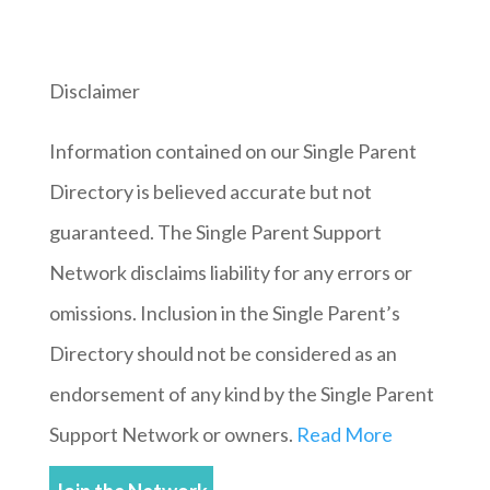
Disclaimer
Information contained on our Single Parent
Directory is believed accurate but not
guaranteed. The Single Parent Support
Network disclaims liability for any errors or
omissions. Inclusion in the Single Parent’s
Directory should not be considered as an
endorsement of any kind by the Single Parent
Support Network or owners.
Read More