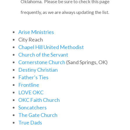
Oklahoma. Please be sure to check this page
frequently, as we are always updating the list.
Arise Ministries
City Reach
Chapel Hill United Methodist
Church of the Servant
Cornerstone Church
(Sand Springs, OK)
Destiny Christian
Father’s Ties
Frontline
LOVE OKC
OKC Faith Church
Soncatchers
The Gate Church
True Dads