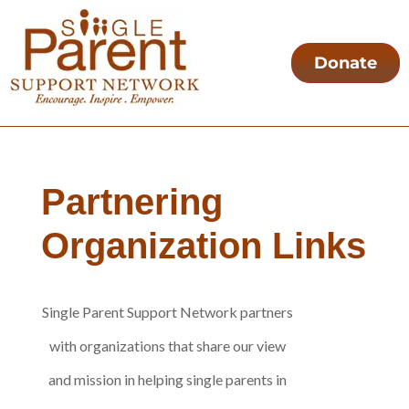
Donate
Partnering
Organization Links
Single Parent Support Network partners
with organizations that share our view
and mission in helping single parents in