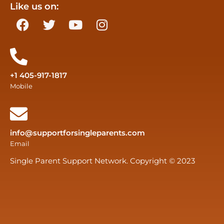
Like us on:
+1 405-917-1817
Mobile
info@supportforsingleparents.com
Email
Single Parent Support Network. Copyright © 2023