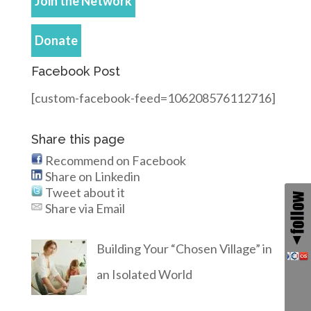
Join the Network
Donate
Facebook Post
[custom-facebook-feed=106208576112716]
Share this page
Recommend on Facebook
Share on Linkedin
Tweet about it
Share via Email
Building Your “Chosen Village” in
an Isolated World