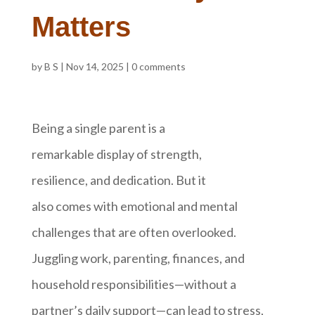
Matters
by
B S
|
Nov 14, 2025
|
0 comments
Being a single parent is a
remarkable display of strength,
resilience, and dedication. But it
also comes with emotional and mental
challenges that are often overlooked.
Juggling work, parenting, finances, and
household responsibilities—without a
partner’s daily support—can lead to stress,