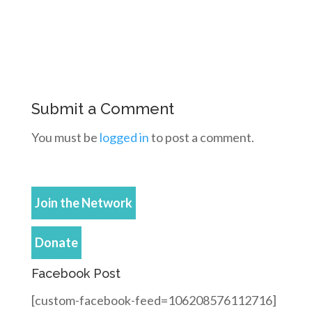
Submit a Comment
You must be
logged in
to post a comment.
Join the Network
Donate
Facebook Post
[custom-facebook-feed=106208576112716]