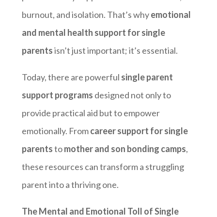
burnout, and isolation. That’s why
emotional
and mental health support for single
parents
isn’t just important; it’s essential.
Today, there are powerful
single parent
support programs
designed not only to
provide practical aid but to empower
emotionally. From
career support for single
parents
to
mother and son bonding camps
,
these resources can transform a struggling
parent into a thriving one.
The Mental and Emotional Toll of Single