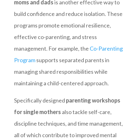
moms and dads
is another effective way to
build confidence and reduce isolation. These
programs promote emotional resilience,
effective co-parenting, and stress
management. For example, the
Co-Parenting
Program
supports separated parents in
managing shared responsibilities while
maintaining a child-centered approach.
Specifically designed
parenting workshops
for single mothers
also tackle self-care,
discipline techniques, and time management,
all of which contribute to improved mental