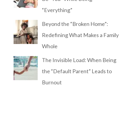
“Everything”
Beyond the “Broken Home”:
Redefining What Makes a Family
Whole
The Invisible Load: When Being
the “Default Parent” Leads to
Burnout