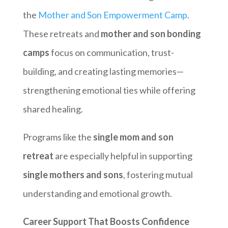
the
Mother and Son Empowerment Camp
.
These retreats and
mother and son bonding
camps
focus on communication, trust-
building, and creating lasting memories—
strengthening emotional ties while offering
shared healing.
Programs like the
single mom and son
retreat
are especially helpful in supporting
single mothers and sons
, fostering mutual
understanding and emotional growth.
Career Support That Boosts Confidence