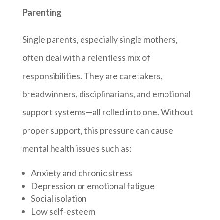
Parenting
Single parents, especially single mothers,
often deal with a relentless mix of
responsibilities. They are caretakers,
breadwinners, disciplinarians, and emotional
support systems—all rolled into one. Without
proper support, this pressure can cause
mental health issues such as:
Anxiety and chronic stress
Depression or emotional fatigue
Social isolation
Low self-esteem