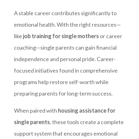
A stable career contributes significantly to
emotional health. With the right resources—
like
job training for single mothers
or career
coaching—single parents can gain financial
independence and personal pride. Career-
focused initiatives found in comprehensive
programs help restore self-worth while
preparing parents for long-term success.
When paired with
housing assistance for
single parents
, these tools create a complete
support system that encourages emotional