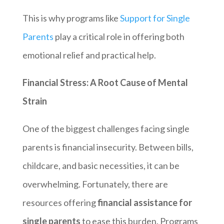
This is why programs like
Support for Single
Parents
play a critical role in offering both
emotional relief and practical help.
Financial Stress: A Root Cause of Mental
Strain
One of the biggest challenges facing single
parents is financial insecurity. Between bills,
childcare, and basic necessities, it can be
overwhelming. Fortunately, there are
resources offering
financial assistance for
single parents
to ease this burden. Programs