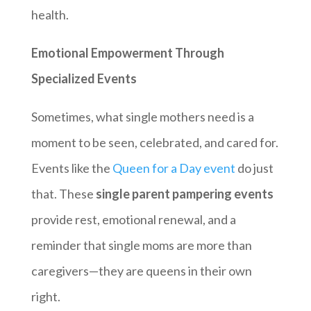
health.
Emotional Empowerment Through
Specialized Events
Sometimes, what single mothers need is a
moment to be seen, celebrated, and cared for.
Events like the
Queen for a Day event
do just
that. These
single parent pampering events
provide rest, emotional renewal, and a
reminder that single moms are more than
caregivers—they are queens in their own
right.