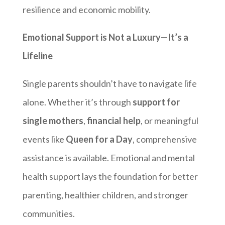
resilience and economic mobility.
Emotional Support is Not a Luxury—It’s a
Lifeline
Single parents shouldn’t have to navigate life
alone. Whether it’s through
support for
single mothers
,
financial help
, or meaningful
events like
Queen for a Day
, comprehensive
assistance is available. Emotional and mental
health support lays the foundation for better
parenting, healthier children, and stronger
communities.