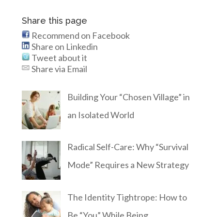
Share this page
Recommend on Facebook
Share on Linkedin
Tweet about it
Share via Email
Building Your “Chosen Village” in
an Isolated World
Radical Self-Care: Why “Survival
Mode” Requires a New Strategy
The Identity Tightrope: How to
Be “You” While Being