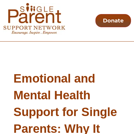
Donate
Emotional and
Mental Health
Support for Single
Parents: Why It