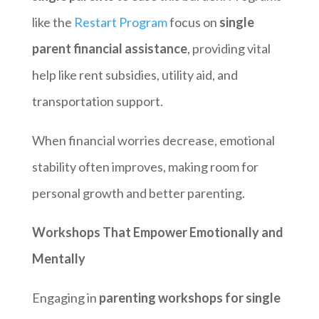
like the
Restart Program
focus on
single
parent financial assistance
, providing vital
help like rent subsidies, utility aid, and
transportation support.
When financial worries decrease, emotional
stability often improves, making room for
personal growth and better parenting.
Workshops That Empower Emotionally and
Mentally
Engaging in
parenting workshops for single