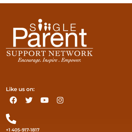
Like us on:
+1 405-917-1817