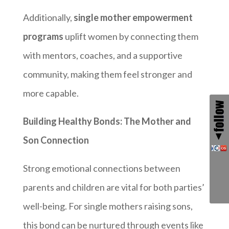
Additionally,
single mother empowerment
programs
uplift women by connecting them
with mentors, coaches, and a supportive
community, making them feel stronger and
more capable.
Building Healthy Bonds: The Mother and
Son Connection
Strong emotional connections between
parents and children are vital for both parties’
well-being. For single mothers raising sons,
this bond can be nurtured through events like